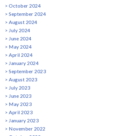
October 2024
September 2024
August 2024
July 2024
June 2024
May 2024
April 2024
January 2024
September 2023
August 2023
July 2023
June 2023
May 2023
April 2023
January 2023
November 2022