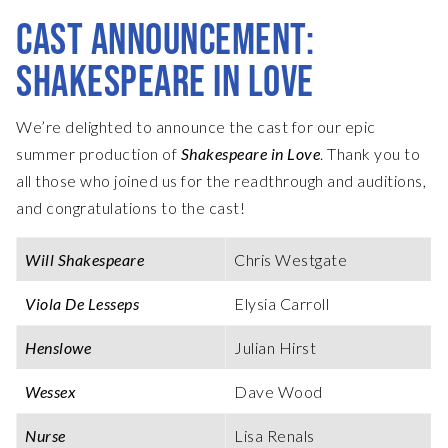
CAST ANNOUNCEMENT:
SHAKESPEARE IN LOVE
We’re delighted to announce the cast for our epic
summer production of
Shakespeare in Love
. Thank you to
all those who joined us for the readthrough and auditions,
and congratulations to the cast!
Will Shakespeare
Chris Westgate
Viola De Lesseps
Elysia Carroll
Henslowe
Julian Hirst
Wessex
Dave Wood
Nurse
Lisa Renals