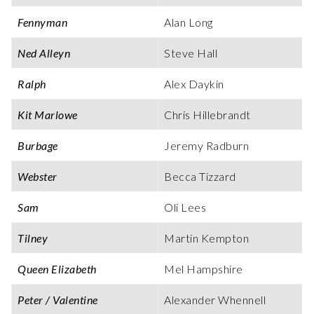
Fennyman
Alan Long
Ned Alleyn
Steve Hall
Ralph
Alex Daykin
Kit Marlowe
Chris Hillebrandt
Burbage
Jeremy Radburn
Webster
Becca Tizzard
Sam
Oli Lees
Tilney
Martin Kempton
Queen Elizabeth
Mel Hampshire
Peter / Valentine
Alexander Whennell