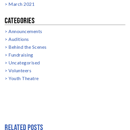
March 2021
CATEGORIES
Announcements
Auditions
Behind the Scenes
Fundraising
Uncategorised
Volunteers
Youth Theatre
RELATED POSTS