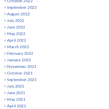
October 2022
September 2022
August 2022
July 2022
June 2022
May 2022
April 2022
March 2022
February 2022
January 2022
November 2021
October 2021
September 2021
July 2021
June 2021
May 2021
April 2021