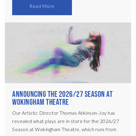
main stage. Each performance will begin at
Read More
8:30pm, with time to enjoy a drink in our bar
beforehand – there’ll be music to enjoy, plus
specialty cocktails, and tickets are only £12! In
November, we present Ariel Dorfman’s legendary
Death and the Maiden, and in April 2027, Nick
Payne’s Olivier Award-winning Constellations.
We&
ANNOUNCING THE 2026/27 SEASON AT
WOKINGHAM THEATRE
Our Artistic Director Thomas Atkinson-Joy has
revealed what plays are in store for the 2026/27
Season at Wokingham Theatre, which runs from