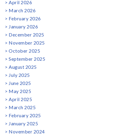
April 2026
March 2026
February 2026
January 2026
December 2025
November 2025
October 2025
September 2025
August 2025
July 2025
June 2025
May 2025
April 2025
March 2025
February 2025
January 2025
November 2024