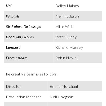
Nol
Bailey Haines
Wabash
Neil Hodgson
Sir Robert De Lesseps
Mike Watt
Boatman / Robin
Peter Lucey
Lambert
Richard Massey
Frees / Adam
Robin Newell
The creative team is as follows.
Director
Emma Merchant
Production Manager
Neil Hodgson