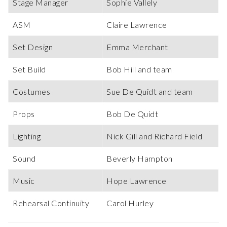
Stage Manager
Sophie Vallely
ASM
Claire Lawrence
Set Design
Emma Merchant
Set Build
Bob Hill and team
Costumes
Sue De Quidt and team
Props
Bob De Quidt
Lighting
Nick Gill and Richard Field
Sound
Beverly Hampton
Music
Hope Lawrence
Rehearsal Continuity
Carol Hurley