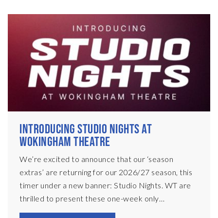
INTRODUCING STUDIO NIGHTS AT
WOKINGHAM THEATRE
We’re excited to announce that our ‘season
extras’ are returning for our 2026/27 season, this
timer under a new banner: Studio Nights. WT are
thrilled to present these one-week only
productions, presented in a black-box set on our