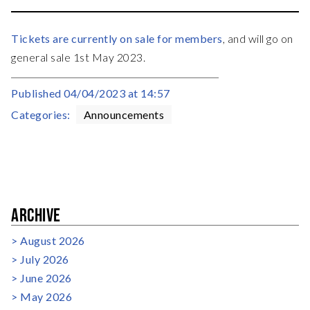
Tickets are currently on sale for members
, and will go on
general sale 1st May 2023.
Published
04/04/2023 at 14:57
Categories:
Announcements
ARCHIVE
August 2026
July 2026
June 2026
May 2026