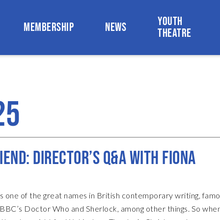
YOUTH
MEMBERSHIP
NEWS
THEATRE
25
IEND: DIRECTOR’S Q&A WITH FIONA
s one of the great names in British contemporary writing, famo
e BBC’s Doctor Who and Sherlock, among other things. So whe