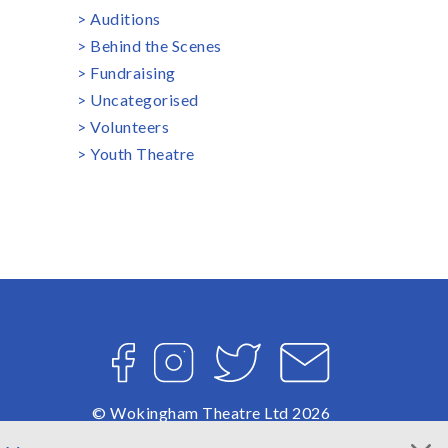
Auditions
Behind the Scenes
Fundraising
Uncategorised
Volunteers
Youth Theatre
Facebook
Instagram
Twitter
Email
© Wokingham Theatre Ltd 2026