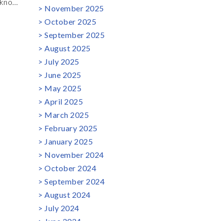
 know
November 2025
to
October 2025
 First
September 2025
t? In
August 2025
July 2025
June 2025
May 2025
April 2025
March 2025
February 2025
January 2025
November 2024
October 2024
September 2024
August 2024
July 2024