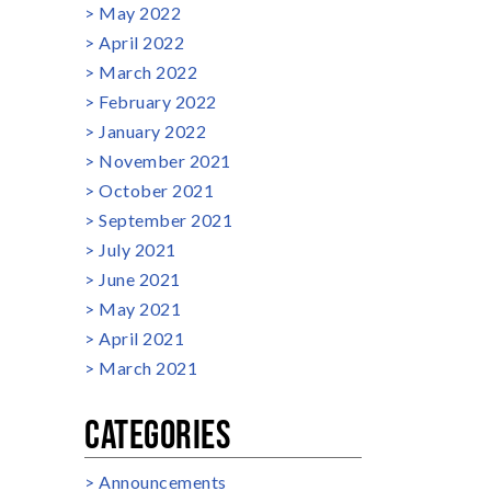
May 2022
April 2022
March 2022
February 2022
January 2022
November 2021
October 2021
September 2021
July 2021
June 2021
May 2021
April 2021
March 2021
CATEGORIES
Announcements