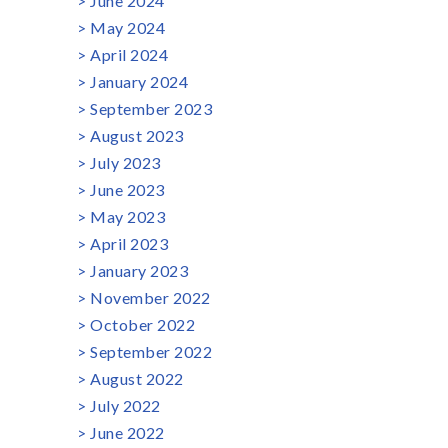
June 2024
May 2024
April 2024
January 2024
September 2023
August 2023
July 2023
June 2023
May 2023
April 2023
January 2023
November 2022
October 2022
September 2022
August 2022
July 2022
June 2022