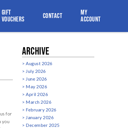
GIFT
MY
CONTACT
VOUCHERS
ACCOUNT
ARCHIVE
August 2026
July 2026
June 2026
May 2026
April 2026
March 2026
February 2026
us for
January 2026
n you
December 2025