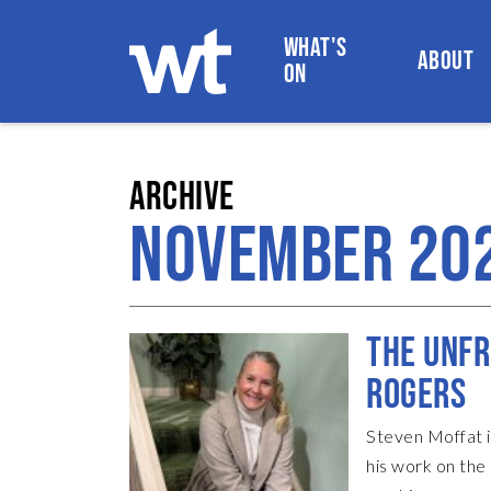
WHAT'S
ABOUT
ON
WOKINGHAM THEATRE
ARCHIVE
NOVEMBER 20
THE UNFR
ROGERS
Steven Moffat i
his work on th