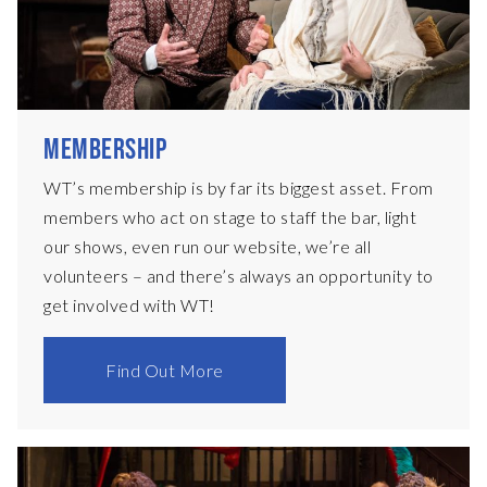
MEMBERSHIP
WT’s membership is by far its biggest asset. From
members who act on stage to staff the bar, light
our shows, even run our website, we’re all
volunteers – and there’s always an opportunity to
get involved with WT!
Find Out More