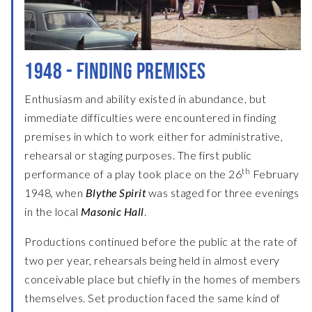
1948 - FINDING PREMISES
Enthusiasm and ability existed in abundance, but
immediate difficulties were encountered in finding
premises in which to work either for administrative,
rehearsal or staging purposes. The first public
th
performance of a play took place on the 26
February
1948, when
Blythe Spirit
was staged for three evenings
in the local
Masonic Hall
.
Productions continued before the public at the rate of
two per year, rehearsals being held in almost every
conceivable place but chiefly in the homes of members
themselves. Set production faced the same kind of