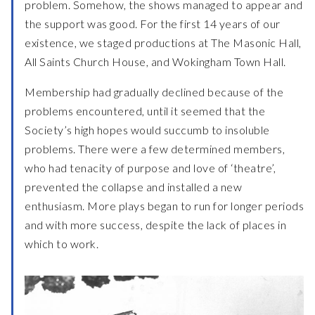
problem. Somehow, the shows managed to appear and
the support was good. For the first 14 years of our
existence, we staged productions at The Masonic Hall,
All Saints Church House, and Wokingham Town Hall.
Membership had gradually declined because of the
problems encountered, until it seemed that the
Society’s high hopes would succumb to insoluble
problems. There were a few determined members,
who had tenacity of purpose and love of ‘theatre’,
prevented the collapse and installed a new
enthusiasm. More plays began to run for longer periods
and with more success, despite the lack of places in
which to work.