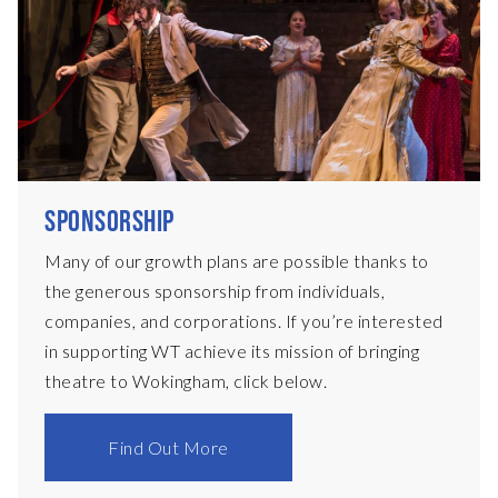
SPONSORSHIP
Many of our growth plans are possible thanks to
the generous sponsorship from individuals,
companies, and corporations. If you’re interested
in supporting WT achieve its mission of bringing
theatre to Wokingham, click below.
Find Out More