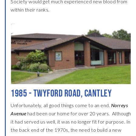
Society would get much experienced new blood from
within their ranks.
1985 - TWYFORD ROAD, CANTLEY
Unfortunately, all good things come to an end.
Norreys
Avenue
had been our home for over 20 years. Although
it had served us well, it was no longer fit for purpose. In
the back end of the 1970s, the need to build a new