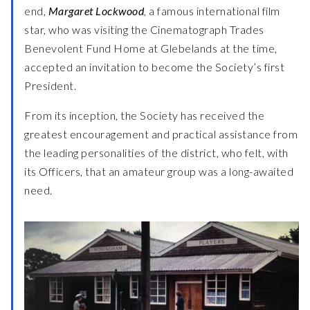
end,
Margaret Lockwood
, a famous international film
star, who was visiting the Cinematograph Trades
Benevolent Fund Home at Glebelands at the time,
accepted an invitation to become the Society’s first
President.
From its inception, the Society has received the
greatest encouragement and practical assistance from
the leading personalities of the district, who felt, with
its Officers, that an amateur group was a long-awaited
need.