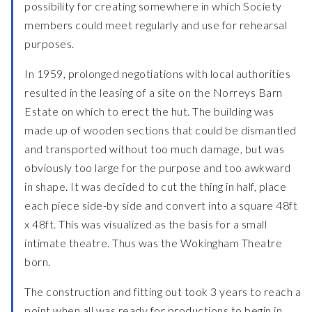
possibility for creating somewhere in which Society
members could meet regularly and use for rehearsal
purposes.
In 1959, prolonged negotiations with local authorities
resulted in the leasing of a site on the Norreys Barn
Estate on which to erect the hut. The building was
made up of wooden sections that could be dismantled
and transported without too much damage, but was
obviously too large for the purpose and too awkward
in shape. It was decided to cut the thing in half, place
each piece side-by side and convert into a square 48ft
x 48ft. This was visualized as the basis for a small
intimate theatre. Thus was the Wokingham Theatre
born.
The construction and fitting out took 3 years to reach a
point when all was ready for productions to begin in