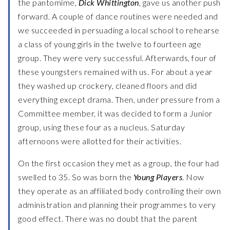
the pantomime,
Dick Whittington
, gave us another push
forward. A couple of dance routines were needed and
we succeeded in persuading a local school to rehearse
a class of young girls in the twelve to fourteen age
group. They were very successful. Afterwards, four of
these youngsters remained with us. For about a year
they washed up crockery, cleaned floors and did
everything except drama. Then, under pressure from a
Committee member, it was decided to form a Junior
group, using these four as a nucleus. Saturday
afternoons were allotted for their activities.
On the first occasion they met as a group, the four had
swelled to 35. So was born the
Young Players
. Now
they operate as an affiliated body controlling their own
administration and planning their programmes to very
good effect. There was no doubt that the parent