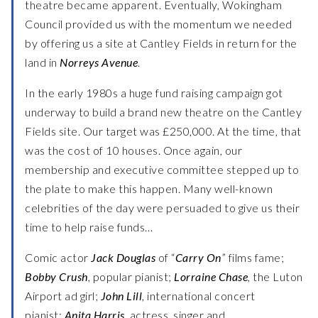
theatre became apparent. Eventually, Wokingham
Council provided us with the momentum we needed
by offering us a site at Cantley Fields in return for the
land in
Norreys Avenue
.
In the early 1980s a huge fund raising campaign got
underway to build a brand new theatre on the Cantley
Fields site. Our target was £250,000. At the time, that
was the cost of 10 houses. Once again, our
membership and executive committee stepped up to
the plate to make this happen. Many well-known
celebrities of the day were persuaded to give us their
time to help raise funds…
Comic actor
Jack Douglas
of “
Carry On
” films fame;
Bobby Crush
, popular pianist;
Lorraine Chase
, the Luton
Airport ad girl;
John Lill
, international concert
pianist;
Anita Harris
, actress, singer and