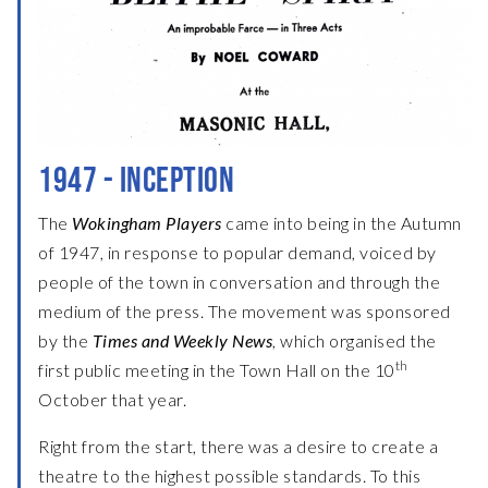
1947 - INCEPTION
The
Wokingham Players
came into being in the Autumn
of 1947, in response to popular demand, voiced by
people of the town in conversation and through the
medium of the press. The movement was sponsored
by the
Times and Weekly News
, which organised the
th
first public meeting in the Town Hall on the 10
October that year.
Right from the start, there was a desire to create a
theatre to the highest possible standards. To this