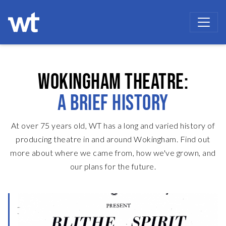
WOKINGHAM THEATRE
WOKINGHAM THEATRE:
A BRIEF HISTORY
At over 75 years old, WT has a long and varied history of
producing theatre in and around Wokingham.
Find out
more about where we came from, how we've grown, and
our plans for the future.