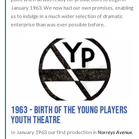
January 1963. We now had our own premises, enabling
us to indulge in a much wider selection of dramatic
enterprise than was ever possible before.
1963 - BIRTH OF THE YOUNG PLAYERS
YOUTH THEATRE
In January 1963 our first production in
Norreys Avenue
,