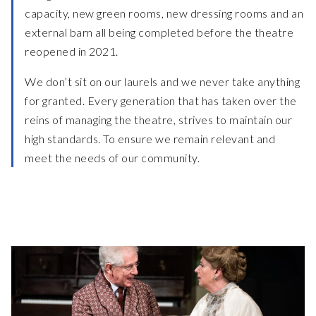
capacity, new green rooms, new dressing rooms and an
external barn all being completed before the theatre
reopened in 2021.
We don’t sit on our laurels and we never take anything
for granted. Every generation that has taken over the
reins of managing the theatre, strives to maintain our
high standards. To ensure we remain relevant and
meet the needs of our community.