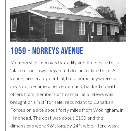
1959 - NORREYS AVENUE
Membership improved steadily and the desire for a
‘place of our own’ began to take articulate form. A
venue, preferably central, but a home anywhere, of
any kind, became a fierce demand, backed up with
offers from members of financial help. News was
brought of a ‘hut’ for sale, redundant to Canadian
Forces on a site about forty miles from Wokingham, in
Hindhead. The cost was about £100 and the
dimensions were 96ft long by 24ft wide. Here was a