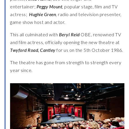
entertainer;
Peggy Mount
, popular stage, film and TV
actress;
Hughie Green
, radio and television presenter,
game show host and actor.
This all culminated with
Beryl Reid
OBE, renowned TV
and film actress, officially opening the new theatre at
Twyford Road, Cantley
for us on the 5th October 1986.
The theatre has gone from strength to strength every
year since.