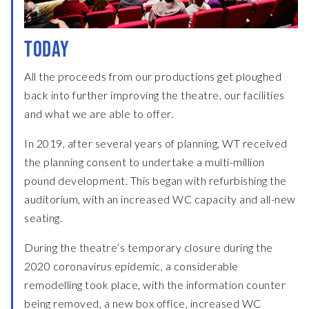
TODAY
All the proceeds from our productions get ploughed
back into further improving the theatre, our facilities
and what we are able to offer.
In 2019, after several years of planning, WT received
the planning consent to undertake a multi-million
pound development. This began with refurbishing the
auditorium, with an increased WC capacity and all-new
seating.
During the theatre’s temporary closure during the
2020 coronavirus epidemic, a considerable
remodelling took place, with the information counter
being removed, a new box office, increased WC