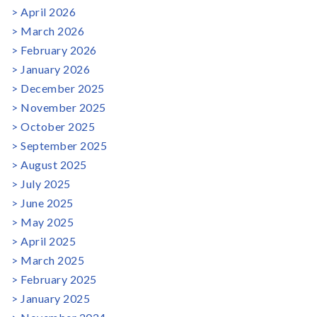
April 2026
March 2026
February 2026
January 2026
December 2025
November 2025
October 2025
September 2025
August 2025
July 2025
June 2025
May 2025
April 2025
March 2025
February 2025
January 2025