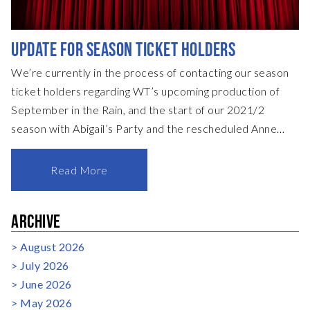
UPDATE FOR SEASON TICKET HOLDERS
We’re currently in the process of contacting our season
ticket holders regarding WT’s upcoming production of
September in the Rain, and the start of our 2021/2
season with Abigail’s Party and the rescheduled Anne
Boleyn. Those season ticket holders with credit from the
cancelled shows in our 2019/20 season will be able to
Read More
redeem this credit against September in the Rain, or
against their 2021/2022 season ticket purchase. For all
ARCHIVE
season ticket holders, please be aware that we’re leaving
the renewals & processing of season tickets slightly later
August 2026
this year to ensure t
July 2026
June 2026
May 2026