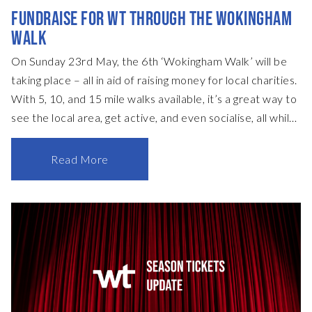
FUNDRAISE FOR WT THROUGH THE WOKINGHAM
WALK
On Sunday 23rd May, the 6th ‘Wokingham Walk’ will be
taking place – all in aid of raising money for local charities.
With 5, 10, and 15 mile walks available, it’s a great way to
see the local area, get active, and even socialise, all while
making a difference. What’s more, as a registered charity,
you can help fundraise for Wokingham Theatre, too.
Read More
Organised by our friends at the Wokingham Lions Club,
you can help directly support WT as we reopen after
more than a year of being closed, with registration fees
also split and donated across several worthy causes that