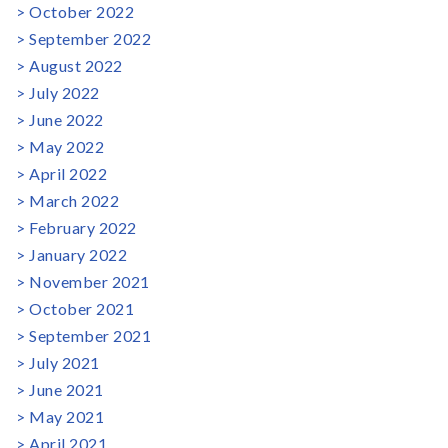
October 2022
September 2022
August 2022
July 2022
June 2022
May 2022
April 2022
March 2022
February 2022
January 2022
November 2021
October 2021
September 2021
July 2021
June 2021
May 2021
April 2021