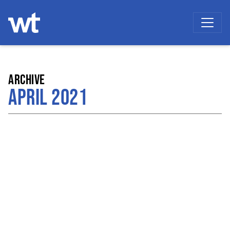
WOKINGHAM THEATRE
ARCHIVE
APRIL 2021