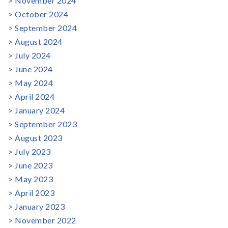
November 2024
October 2024
September 2024
August 2024
July 2024
June 2024
May 2024
April 2024
January 2024
September 2023
August 2023
July 2023
June 2023
May 2023
April 2023
January 2023
November 2022