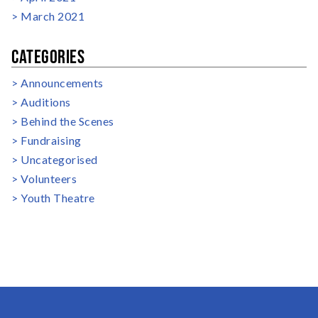
March 2021
CATEGORIES
Announcements
Auditions
Behind the Scenes
Fundraising
Uncategorised
Volunteers
Youth Theatre