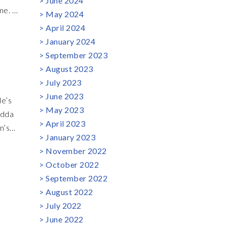
June 2024
me. A
May 2024
y.
April 2024
s out
January 2024
o
September 2023
iece
August 2023
July 2023
June 2023
de’s
May 2023
edda
April 2023
n’s
January 2023
d
November 2022
xpect
October 2022
rs
September 2022
ns,
August 2022
July 2022
June 2022