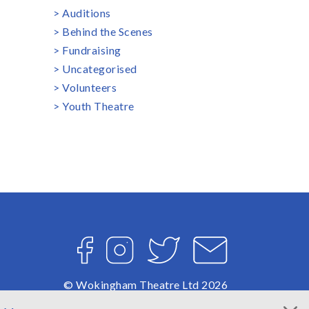
Auditions
Behind the Scenes
Fundraising
Uncategorised
Volunteers
Youth Theatre
Facebook
Instagram
Twitter
Email
© Wokingham Theatre Ltd 2026