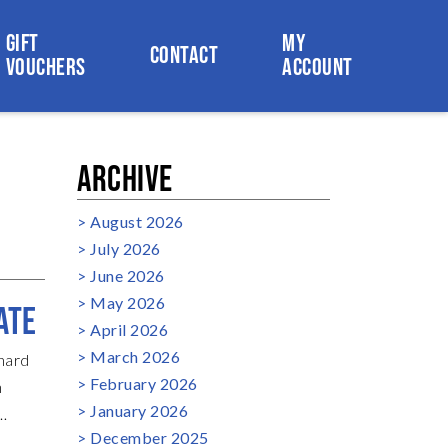
GIFT
MY
CONTACT
VOUCHERS
ACCOUNT
ARCHIVE
August 2026
July 2026
June 2026
May 2026
ATE
April 2026
March 2026
chard
February 2026
n
January 2026
December 2025