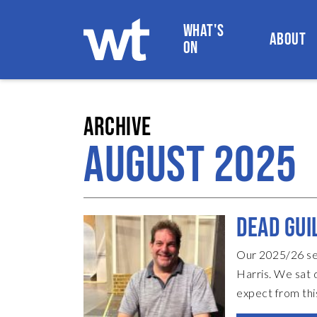
WHAT'S
ABOUT
ON
WOKINGHAM THEATRE
ARCHIVE
AUGUST 2025
DEAD GUI
Our 2025/26 sea
Harris. We sat 
expect from thi
Without giving 