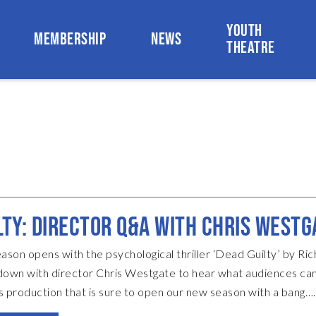
YOUTH
MEMBERSHIP
NEWS
THEATRE
LTY: DIRECTOR Q&A WITH CHRIS WESTG
son opens with the psychological thriller ‘Dead Guilty’ by Ri
down with director Chris Westgate to hear what audiences ca
s production that is sure to open our new season with a bang…
too much away, what is ‘Dead Guilty’ about? It’s a modern