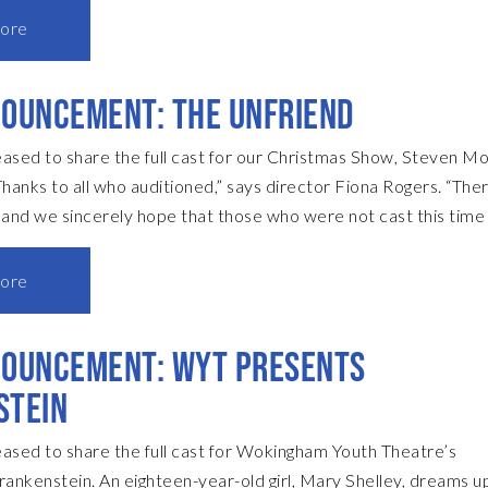
riller. Well, I say modern, it’s now 30 years old, but when it wa
ore
an incredibly contemporary, modern piece. But I’ve had to set i
cause if you set it in the present day, you would have to intr
OUNCEMENT: THE UNFRIEND
and that would mean ther
ased to share the full cast for our Christmas Show, Steven Mo
t and we sincerely hope that those who were not cast this time 
e of the other fantastic plays in our forthcoming season.” The c
terAdrian McDougallDebbiePenny DixonElsaRachel
ore
urDavid RileyPC JunkinPaul IttaAlexJack MitchellRosieAnna
 Rogers • Directorpinkfrogers74@gmail.com Sue De Quidt •
NOUNCEMENT: WYT PRESENTS
nager
STEIN
ased to share the full cast for Wokingham Youth Theatre’s
rankenstein. An eighteen-year-old girl, Mary Shelley, dreams u