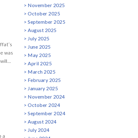
November 2025
s
October 2025
t very
September 2025
oduce a
August 2025
July 2025
ffat’s
June 2025
May 2025
will
April 2025
ast is
March 2025
February 2025
bel
January 2025
November 2024
October 2024
September 2024
August 2024
July 2024
p a