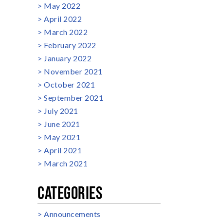
May 2022
April 2022
March 2022
February 2022
January 2022
November 2021
October 2021
September 2021
July 2021
June 2021
May 2021
April 2021
March 2021
CATEGORIES
Announcements