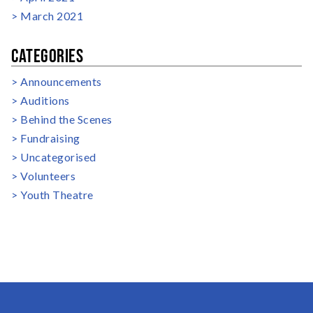
March 2021
CATEGORIES
Announcements
Auditions
Behind the Scenes
Fundraising
Uncategorised
Volunteers
Youth Theatre