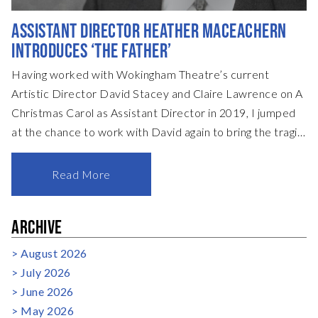
ASSISTANT DIRECTOR HEATHER MACEACHERN
INTRODUCES ‘THE FATHER’
Having worked with Wokingham Theatre’s current
Artistic Director David Stacey and Claire Lawrence on A
Christmas Carol as Assistant Director in 2019, I jumped
at the chance to work with David again to bring the tragi-
comic mystery of The Father to life this spring. The
Father, or Le Père, in the original French version, is one of
Read More
a trilogy of plays created by the extraordinary mind of
playwright Florian Zeller. You may well have seen the
ARCHIVE
recent screen version starring two powerhouses of
British acting talent, Olivia Coleman and Sir Anthony
August 2026
Hopkins. Sir Anthony went on to win a highly des
July 2026
June 2026
May 2026