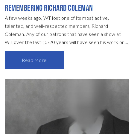
REMEMBERING RICHARD COLEMAN
A few weeks ago, WT lost one of its most active,
talented, and well-respected members, Richard
Coleman. Any of our patrons that have seen a show at
WT over the last 10-20 years will have seen his work on
stage, with his talents as a scenic painter most often
being deployed to design and paint all the floors of our
Read More
sets. He also regularly helped design and coordinate sets,
with recent highlights including the intricate and
celebrated set for Hobson’s Choice and earlier in the
season, The Government Inspector. Richard’s passing will
have such an impact on the whole WT team, but none
more so than