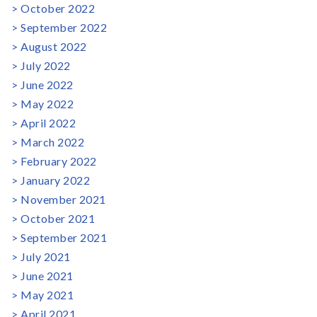
October 2022
September 2022
August 2022
July 2022
June 2022
May 2022
April 2022
March 2022
February 2022
January 2022
November 2021
October 2021
September 2021
July 2021
June 2021
May 2021
April 2021