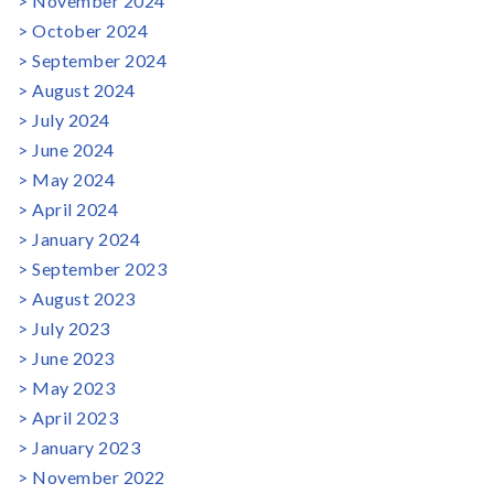
November 2024
October 2024
September 2024
August 2024
July 2024
June 2024
May 2024
April 2024
January 2024
September 2023
August 2023
July 2023
June 2023
May 2023
April 2023
January 2023
November 2022