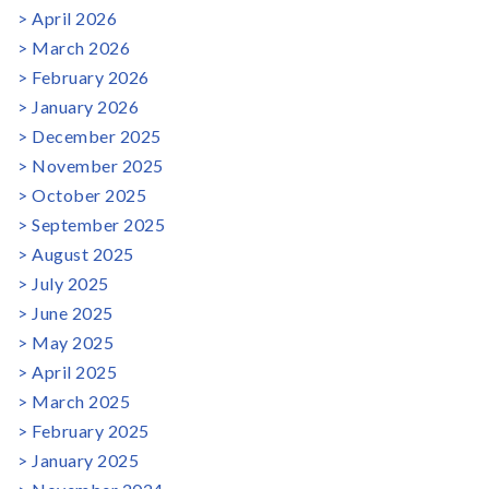
April 2026
March 2026
February 2026
January 2026
December 2025
November 2025
October 2025
September 2025
August 2025
July 2025
June 2025
May 2025
April 2025
March 2025
February 2025
January 2025