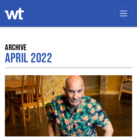
WOKINGHAM THEATRE
ARCHIVE
APRIL 2022