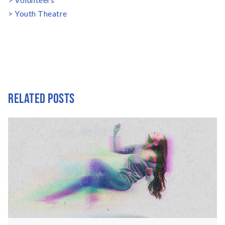
Youth Theatre
RELATED POSTS