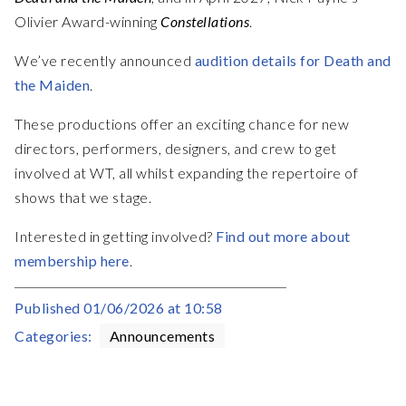
Olivier Award-winning
Constellations
.
We’ve recently announced
audition details for Death and
the Maiden
.
These productions offer an exciting chance for new
directors, performers, designers, and crew to get
involved at WT, all whilst expanding the repertoire of
shows that we stage.
Interested in getting involved?
Find out more about
membership here
.
Published
01/06/2026 at 10:58
Categories:
Announcements