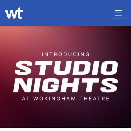
WOKINGHAM THEATRE