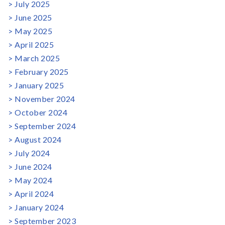
July 2025
June 2025
May 2025
April 2025
March 2025
February 2025
January 2025
November 2024
October 2024
September 2024
August 2024
July 2024
June 2024
May 2024
April 2024
January 2024
September 2023