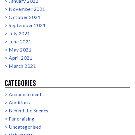
January 2022
November 2021
October 2021
September 2021
July 2021
June 2021
May 2021
April 2021
March 2021
CATEGORIES
Announcements
Auditions
Behind the Scenes
Fundraising
Uncategorised
Volunteers