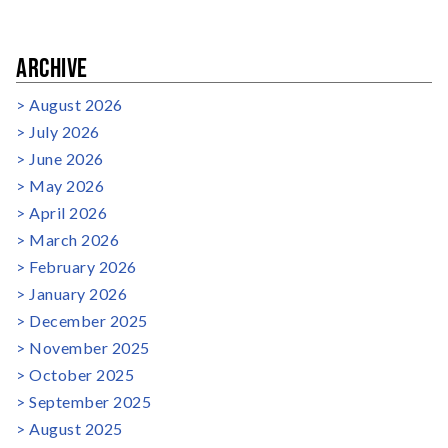
ARCHIVE
August 2026
July 2026
June 2026
May 2026
April 2026
March 2026
February 2026
January 2026
December 2025
November 2025
October 2025
September 2025
August 2025