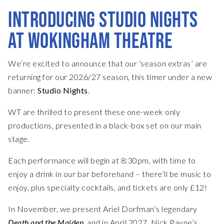
INTRODUCING STUDIO NIGHTS
AT WOKINGHAM THEATRE
We’re excited to announce that our ‘season extras’ are
returning for our 2026/27 season, this timer under a new
banner:
Studio Nights
.
WT are thrilled to present these one-week only
productions, presented in a black-box set on our main
stage.
Each performance will begin at 8:30pm, with time to
enjoy a drink in our bar beforehand – there’ll be music to
enjoy, plus specialty cocktails, and tickets are only £12!
In November, we present Ariel Dorfman’s legendary
Death and the Maiden
, and in April 2027, Nick Payne’s