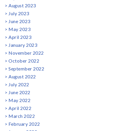
August 2023
July 2023
June 2023
May 2023
April 2023
January 2023
November 2022
October 2022
September 2022
August 2022
July 2022
June 2022
May 2022
April 2022
March 2022
February 2022