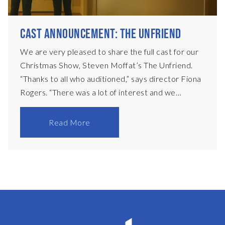
CAST ANNOUNCEMENT: THE UNFRIEND
We are very pleased to share the full cast for our
Christmas Show, Steven Moffat’s The Unfriend.
“Thanks to all who auditioned,” says director Fiona
Rogers. “There was a lot of interest and we
sincerely hope that those who were not cast this
time will audition for some of the other fantastic
Read More
plays in our forthcoming season.” The cast is as
follows: PeterAdrian McDougallDebbiePenny
DixonElsaRachel PearsonNeighbourDavid RileyPC
JunkinPaul IttaAlexJack MitchellRosieAnnabel
Brittain Fiona Rogers •
Directorpinkfrogers74@gmail.com Sue De Quidt •
Production Manager