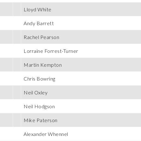
Lloyd White
Andy Barrett
Rachel Pearson
Lorraine Forrest-Turner
Martin Kempton
Chris Bowring
Neil Oxley
Neil Hodgson
Mike Paterson
Alexander Whennel