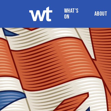
WHAT'S
ABOUT
ON
WOKINGHAM THEATRE