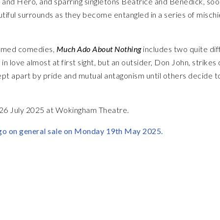
io and Hero, and sparring singletons Beatrice and Benedick, so
eautiful surrounds as they become entangled in a series of misch
ormed comedies,
Much Ado About Nothing
includes two quite dif
in love almost at first sight, but an outsider, Don John, strikes 
pt apart by pride and mutual antagonism until others decide t
 26 July 2025 at Wokingham Theatre.
go on general sale on Monday 19th May 2025.