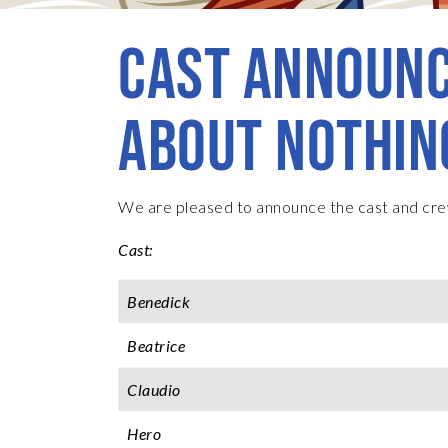
CAST ANNOUNC
ABOUT NOTHIN
We are pleased to announce the cast and cre
Cast:
Benedick
Beatrice
Claudio
Hero