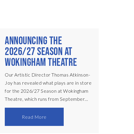
ANNOUNCING THE
2026/27 SEASON AT
WOKINGHAM THEATRE
Our Artistic Director Thomas Atkinson-
Joy has revealed what plays are in store
for the 2026/27 Season at Wokingham
Theatre, which runs from September
2026 to July 2027. Announcing my first
season as Artistic Director of
Read More
Wokingham Theatre is a hugely exciting
and humbling moment for me, and I am