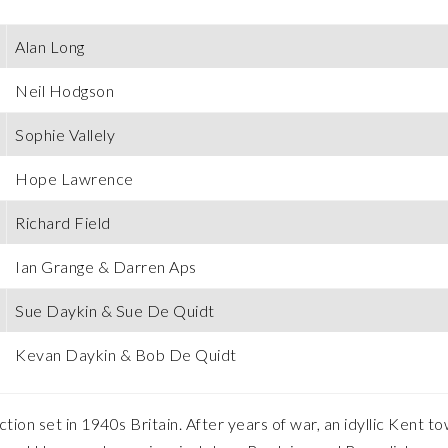
Alan Long
Neil Hodgson
Sophie Vallely
Hope Lawrence
Richard Field
Ian Grange & Darren Aps
Sue Daykin & Sue De Quidt
Kevan Daykin & Bob De Quidt
on set in 1940s Britain. After years of war, an idyllic Kent to