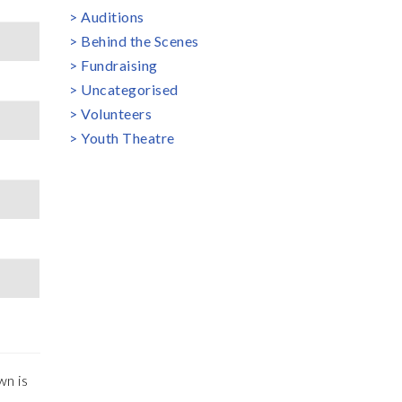
Auditions
Behind the Scenes
Fundraising
Uncategorised
Volunteers
Youth Theatre
wn is