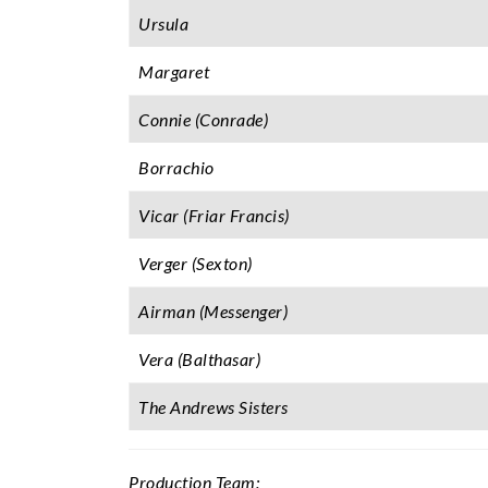
Ursula
Margaret
Connie (Conrade)
Borrachio
Vicar (Friar Francis)
Verger (Sexton)
Airman (Messenger)
Vera (Balthasar)
The Andrews Sisters
Production Team: