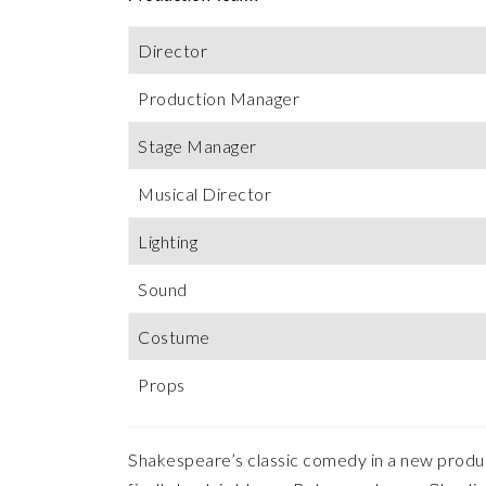
Director
Production Manager
Stage Manager
Musical Director
Lighting
Sound
Costume
Props
Shakespeare’s classic comedy in a new producti