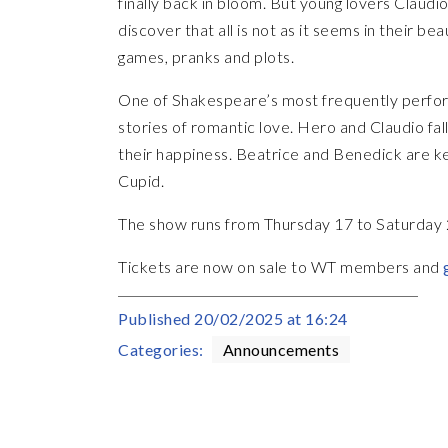
finally back in bloom. But young lovers Claud
discover that all is not as it seems in their b
games, pranks and plots.
One of Shakespeare’s most frequently perf
stories of romantic love. Hero and Claudio fall 
their happiness. Beatrice and Benedick are ke
Cupid.
The show runs from Thursday 17 to Saturday
Tickets are now on sale to WT members and
Published
20/02/2025 at 16:24
Categories:
Announcements