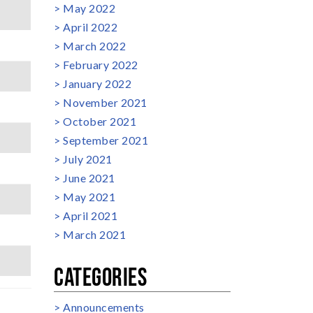
May 2022
April 2022
March 2022
February 2022
January 2022
November 2021
October 2021
September 2021
July 2021
June 2021
May 2021
April 2021
March 2021
CATEGORIES
Announcements