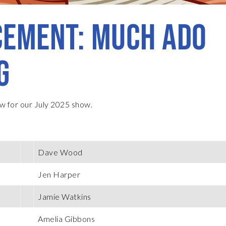
EMENT: MUCH ADO
G
w for our July 2025 show.
Dave Wood
Jen Harper
Jamie Watkins
Amelia Gibbons