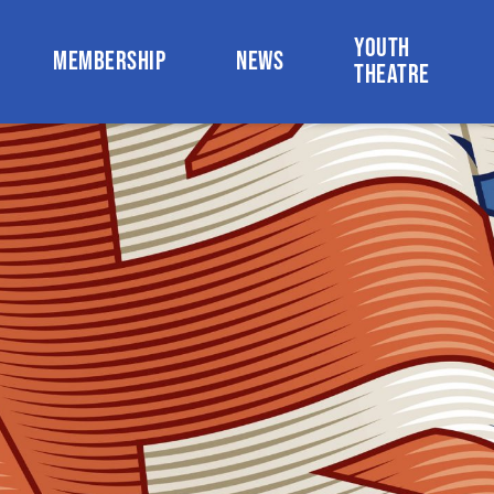
YOUTH
MEMBERSHIP
NEWS
THEATRE