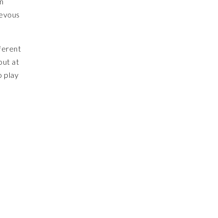
on
ievous
ferent
out at
o play