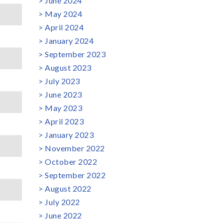
June 2024
May 2024
April 2024
January 2024
September 2023
August 2023
July 2023
June 2023
May 2023
April 2023
January 2023
November 2022
October 2022
September 2022
August 2022
July 2022
June 2022