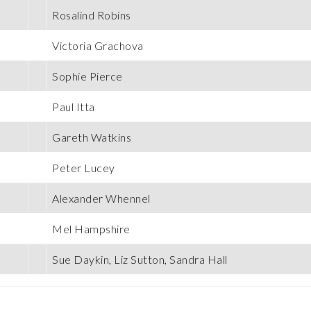
Rosalind Robins
Victoria Grachova
Sophie Pierce
Paul Itta
Gareth Watkins
Peter Lucey
Alexander Whennel
Mel Hampshire
Sue Daykin, Liz Sutton, Sandra Hall