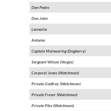
Don Pedro
Don John
Leonarta
Antonia
Captain Mainwaring (Dogberry)
Sergeant Wilson (Verges)
Corporal Jones (Watchman)
Private Godfrey (Watchman)
Private Fraser (Watchman)
Private Pike (Watchman)