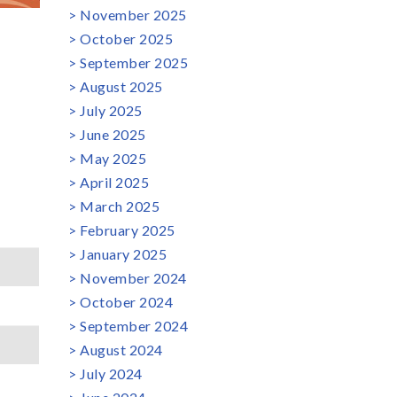
November 2025
October 2025
September 2025
August 2025
July 2025
June 2025
May 2025
April 2025
March 2025
February 2025
January 2025
November 2024
October 2024
September 2024
August 2024
July 2024