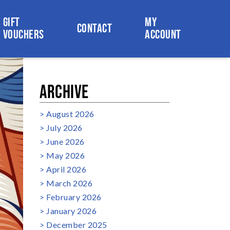
GIFT
MY
CONTACT
VOUCHERS
ACCOUNT
ARCHIVE
August 2026
July 2026
June 2026
May 2026
April 2026
March 2026
February 2026
January 2026
December 2025