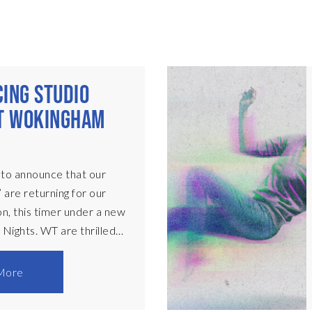
ING STUDIO
AT WOKINGHAM
 to announce that our
 are returning for our
, this timer under a new
 Nights. WT are thrilled
ese one-week only
resented in a black-box
More
n stage. Each
ll begin at 8:30pm, with