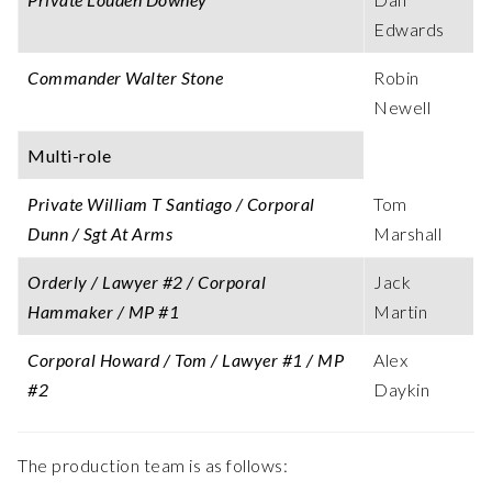
Edwards
Commander Walter Stone
Robin
Newell
Multi-role
Private William T Santiago / Corporal
Tom
Dunn / Sgt At Arms
Marshall
Orderly / Lawyer #2 / Corporal
Jack
Hammaker / MP #1
Martin
Corporal Howard / Tom / Lawyer #1 / MP
Alex
#2
Daykin
The production team is as follows: