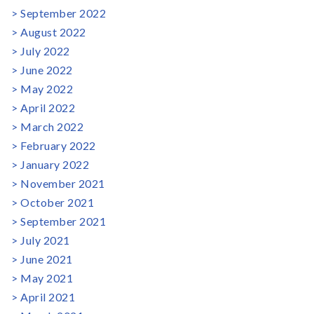
September 2022
August 2022
July 2022
June 2022
May 2022
April 2022
March 2022
February 2022
January 2022
November 2021
October 2021
September 2021
July 2021
June 2021
May 2021
April 2021