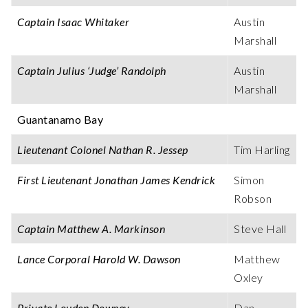
Captain Isaac Whitaker
Austin
Marshall
Captain Julius ‘Judge’ Randolph
Austin
Marshall
Guantanamo Bay
Lieutenant Colonel Nathan R. Jessep
Tim Harling
First Lieutenant Jonathan James Kendrick
Simon
Robson
Captain Matthew A. Markinson
Steve Hall
Lance Corporal Harold W. Dawson
Matthew
Oxley
Private Louden Downey
Dan