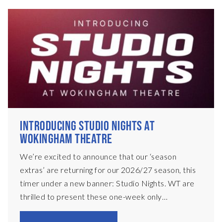
INTRODUCING STUDIO NIGHTS AT
WOKINGHAM THEATRE
We’re excited to announce that our ‘season
extras’ are returning for our 2026/27 season, this
timer under a new banner: Studio Nights. WT are
thrilled to present these one-week only
productions, presented in a black-box set on our