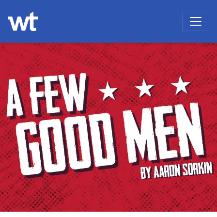
WOKINGHAM THEATRE