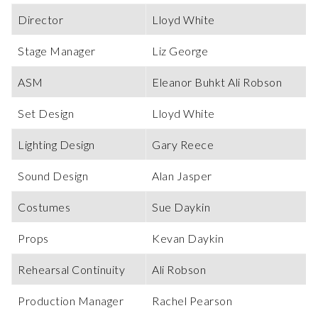
Director
Lloyd White
Stage Manager
Liz George
ASM
Eleanor Buhkt Ali Robson
Set Design
Lloyd White
Lighting Design
Gary Reece
Sound Design
Alan Jasper
Costumes
Sue Daykin
Props
Kevan Daykin
Rehearsal Continuity
Ali Robson
Production Manager
Rachel Pearson