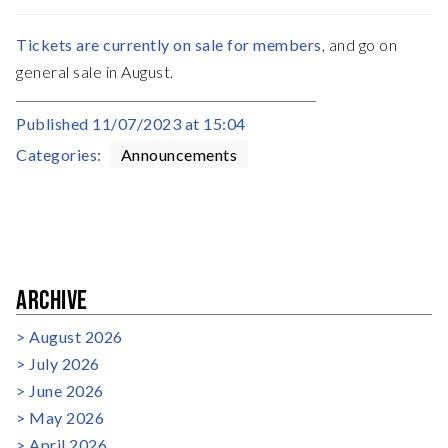
Tickets are currently on sale for members
, and go on
general sale in August.
Published
11/07/2023 at 15:04
Categories:
Announcements
ARCHIVE
August 2026
July 2026
June 2026
May 2026
April 2026