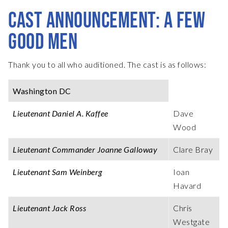
CAST ANNOUNCEMENT: A FEW
GOOD MEN
Thank you to all who auditioned. The cast is as follows:
Washington DC
Lieutenant Daniel A. Kaffee
Dave
Wood
Lieutenant Commander Joanne Galloway
Clare Bray
Lieutenant Sam Weinberg
Ioan
Havard
Lieutenant Jack Ross
Chris
Westgate