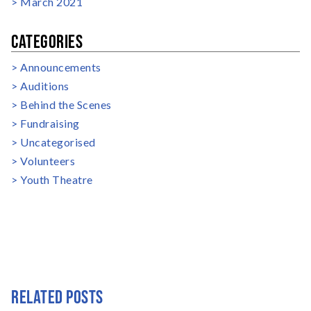
March 2021
CATEGORIES
Announcements
Auditions
Behind the Scenes
Fundraising
Uncategorised
Volunteers
Youth Theatre
RELATED POSTS