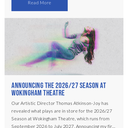
main stage. Each performance will begin at
Read More
8:30pm, with time to enjoy a drink in our bar
beforehand – there’ll be music to enjoy, plus
specialty cocktails, and tickets are only £12! In
November, we present Ariel Dorfman’s legendary
Death and the Maiden, and in April 2027, Nick
Payne’s Olivier Award-winning Constellations.
We&
ANNOUNCING THE 2026/27 SEASON AT
WOKINGHAM THEATRE
Our Artistic Director Thomas Atkinson-Joy has
revealed what plays are in store for the 2026/27
Season at Wokingham Theatre, which runs from
September 2026 to July 2027. Announcing my first