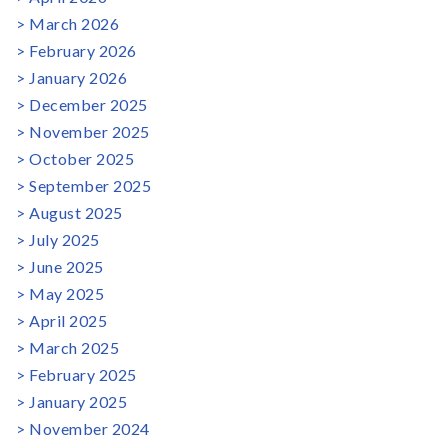
March 2026
February 2026
January 2026
December 2025
November 2025
October 2025
September 2025
August 2025
July 2025
June 2025
May 2025
April 2025
March 2025
February 2025
January 2025
November 2024