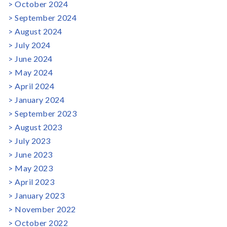
October 2024
September 2024
August 2024
July 2024
June 2024
May 2024
April 2024
January 2024
September 2023
August 2023
July 2023
June 2023
May 2023
April 2023
January 2023
November 2022
October 2022