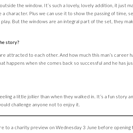
tside the window. It’s such a lovely, lovely addition, it just m
 a character. Plus we can use it to show the passing of time, s
t play. But the windows are an integral part of the set, they mak
he story?
re attracted to each other. And how much this man’s career h
at happens when she comes back so successful and he has jus
ling a little jollier than when they walked in. It’s a fun story a
would challenge anyone not to enjoy it.
 to a charity preview on Wednesday 3 June before opening 