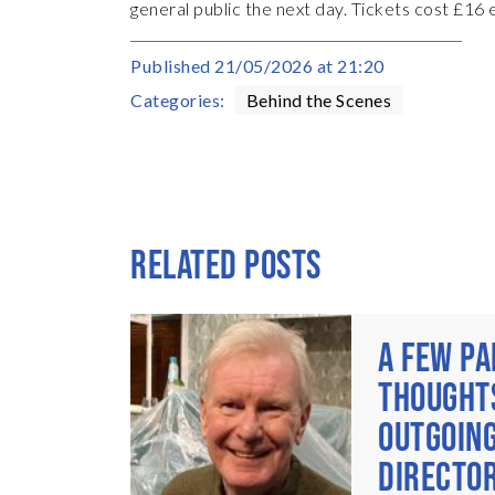
general public the next day. Tickets cost £16
Published
21/05/2026 at 21:20
Categories:
Behind the Scenes
RELATED POSTS
A FEW PA
THOUGHT
OUTGOING
DIRECTOR