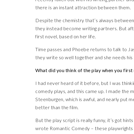
there is an instant attraction between them.
Despite the chemistry that’s always between 
they instead become writing partners. But af
first novel, based on her life.
Time passes and Phoebe returns to talk to Ja
they write so well together and she needs his h
What did you think of the play when you first 
I had never heard of it before, but I was think
comedy plays, and this came up. I made the m
Steenburgen, which is awful, and nearly put me 
better than the film.
But the play script is really funny, it’s got h
wrote Romantic Comedy – these playwrights are 