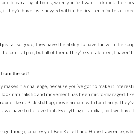
un, and frustrating at times, when you just want to knock their h
if they’d have just snogged within the first ten minutes of mee
 just all so good, they have the ability to have fun with the scrip
the central pair, but all of them. They’re so talented, I haven’t
 from the set?
tly makes it a challenge, because you’ve got to make it interesti
to look naturalistic and movement has been micro-managed. I k
round like it. Pick stuff up, move around with familiarity. They’v
 we have to believe that. Everything is familiar, and we have 
 design though, courtesy of Ben Kellett and Hope Lawrence, wh