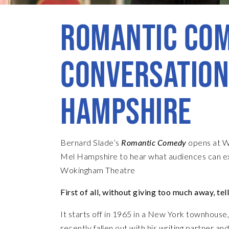
ROMANTIC COM
CONVERSATION
HAMPSHIRE
Bernard Slade’s
Romantic Comedy
opens at W
Mel Hampshire to hear what audiences can e
Wokingham Theatre
First of all, without giving too much away, tel
It starts off in 1965 in a New York townhous
recently fallen out with his writing partner a