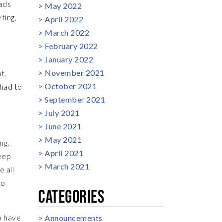
eads
May 2022
ting,
April 2022
March 2022
February 2022
January 2022
November 2021
t.
October 2021
 had to
September 2021
July 2021
June 2021
May 2021
ng.
April 2021
eep
March 2021
e all
to
CATEGORIES
o have
Announcements