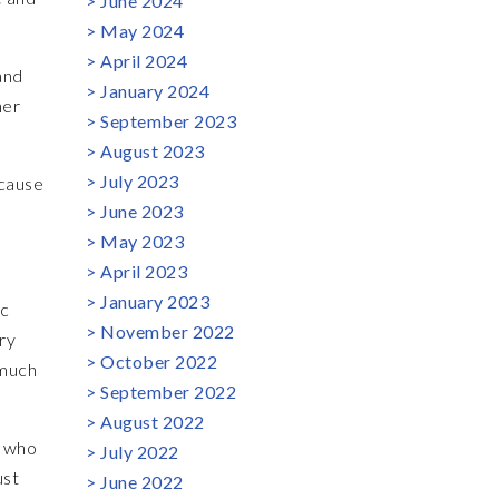
June 2024
May 2024
April 2024
and
January 2024
her
September 2023
August 2023
July 2023
ecause
June 2023
May 2023
April 2023
January 2023
ic
November 2022
ry
October 2022
 much
September 2022
August 2022
– who
July 2022
ust
June 2022