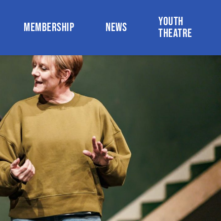
YOUTH
MEMBERSHIP
NEWS
THEATRE