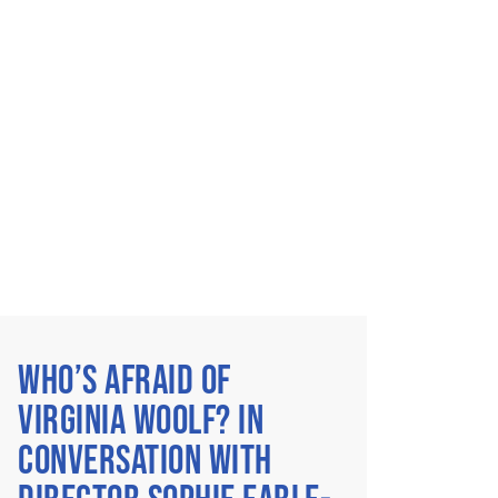
WHO’S AFRAID OF
VIRGINIA WOOLF? IN
CONVERSATION WITH