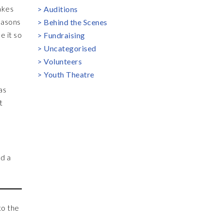
akes
Auditions
easons
Behind the Scenes
e it so
Fundraising
Uncategorised
Volunteers
Youth Theatre
as
t
nd a
to the