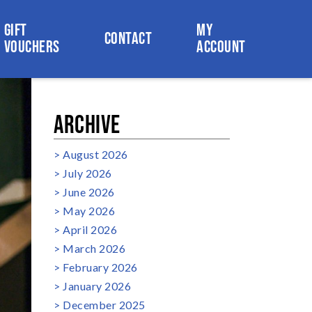
GIFT
MY
CONTACT
VOUCHERS
ACCOUNT
ARCHIVE
August 2026
July 2026
June 2026
May 2026
April 2026
March 2026
February 2026
January 2026
December 2025