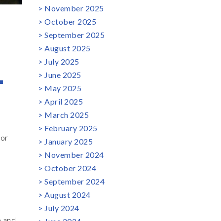
November 2025
October 2025
September 2025
August 2025
L
July 2025
June 2025
May 2025
April 2025
March 2025
February 2025
tor
January 2025
November 2024
October 2024
September 2024
August 2024
July 2024
e and