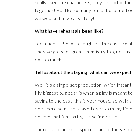
really liked the characters, they’re a lot of f
together! But like so many romantic comedies, 
we wouldn’t have any story!
What have rehearsals been like?
Too much fun! A lot of laughter. The cast are all
They’ve got such great chemistry too, not just 
do too much!
Tell us about the staging, what can we expect
Well it’s a single-set production, which instan
My biggest bug bear is when a play is meant 
saying to the cast, this is your house, so walk a
been here so much, stayed over so many times,
believe that familiarity, it’s so important.
There’s also an extra special part to the set