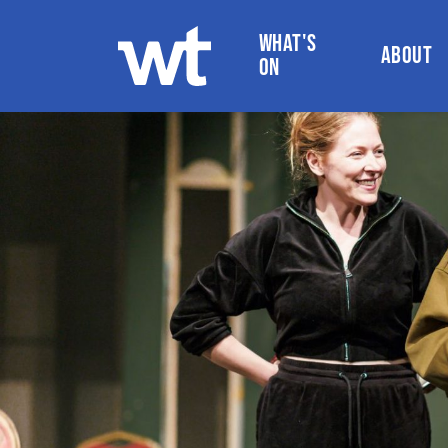
WHAT'S
ABOUT
ON
WOKINGHAM THEATRE