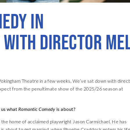
EDY IN
 WITH DIRECTOR ME
okingham Theatre in a few weeks. We’ve sat down with direc
xpect from the penultimate show of the 2025/26 season at
l us what
Romantic Comedy
is about?
e, the home of acclaimed playwright Jason Carmichael. He has
nd is about to get married, when Phoebe Craddock enters his lif