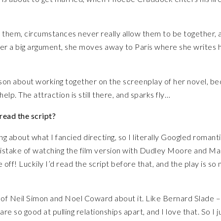
them, circumstances never really allow them to be together, 
ter a big argument, she moves away to Paris where she writes 
son about working together on the screenplay of her novel, b
elp. The attraction is still there, and sparks fly…
read the script?
ing about what I fancied directing, so I literally Googled romant
istake of watching the film version with Dudley Moore and Ma
off! Luckily I’d read the script before that, and the play is so
ints of Neil Simon and Noel Coward about it. Like Bernard Slade 
so good at pulling relationships apart, and I love that. So I j