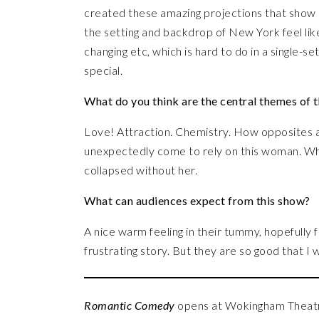
created these amazing projections that show ou
the setting and backdrop of New York feel like
changing etc, which is hard to do in a single-se
special.
What do you think are the central themes of t
Love! Attraction. Chemistry. How opposites a
unexpectedly come to rely on this woman. Wh
collapsed without her.
What can audiences expect from this show?
A nice warm feeling in their tummy, hopefully fee
frustrating story. But they are so good that I 
Romantic Comedy
opens at Wokingham Theatre