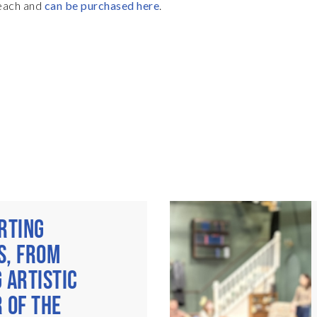
 each and
can be purchased here
.
RTING
S, FROM
 ARTISTIC
 OF THE