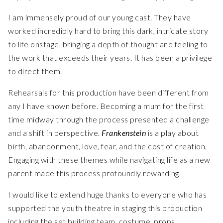
I am immensely proud of our young cast. They have
worked incredibly hard to bring this dark, intricate story
to life onstage, bringing a depth of thought and feeling to
the work that exceeds their years. It has been a privilege
to direct them.
Rehearsals for this production have been different from
any I have known before. Becoming a mum for the first
time midway through the process presented a challenge
and a shift in perspective.
Frankenstein
is a play about
birth, abandonment, love, fear, and the cost of creation.
Engaging with these themes while navigating life as a new
parent made this process profoundly rewarding.
I would like to extend huge thanks to everyone who has
supported the youth theatre in staging this production
including the set building team, costume, props,