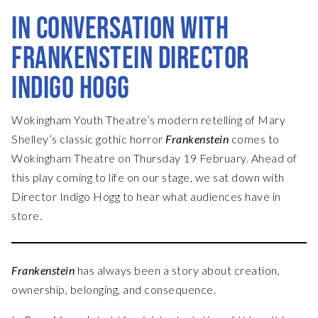
IN CONVERSATION WITH
FRANKENSTEIN DIRECTOR
INDIGO HOGG
Wokingham Youth Theatre’s modern retelling of Mary
Shelley’s classic gothic horror
Frankenstein
comes to
Wokingham Theatre on Thursday 19 February. Ahead of
this play coming to life on our stage, we sat down with
Director Indigo Hogg to hear what audiences have in
store.
Frankenstein
has always been a story about creation,
ownership, belonging, and consequence.