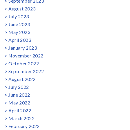
September 2023
August 2023
July 2023
June 2023
May 2023
April 2023
January 2023
November 2022
October 2022
September 2022
August 2022
July 2022
June 2022
May 2022
April 2022
March 2022
February 2022