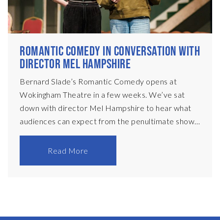
ROMANTIC COMEDY IN CONVERSATION WITH
DIRECTOR MEL HAMPSHIRE
Bernard Slade’s Romantic Comedy opens at
Wokingham Theatre in a few weeks. We’ve sat
down with director Mel Hampshire to hear what
audiences can expect from the penultimate show
of the 2025/26 season at Wokingham Theatre
First of all, without giving too much away, tell us
Read More
what Romantic Comedy is about? It starts off in
1965 in a New York townhouse, the home of
acclaimed playwright Jason Carmichael. He has
recently fallen out with his writing partner and is
about to get married, when Phoebe Craddock