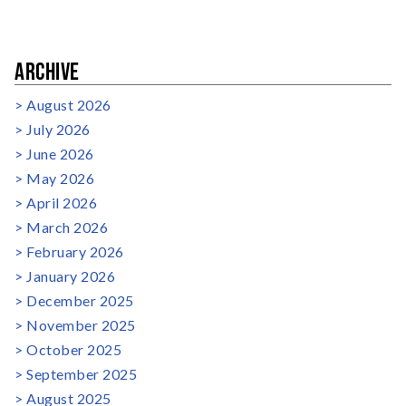
ARCHIVE
August 2026
July 2026
June 2026
May 2026
April 2026
March 2026
February 2026
January 2026
December 2025
November 2025
October 2025
September 2025
August 2025