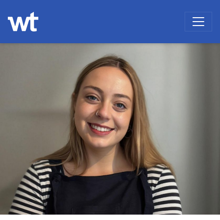
WOKINGHAM THEATRE