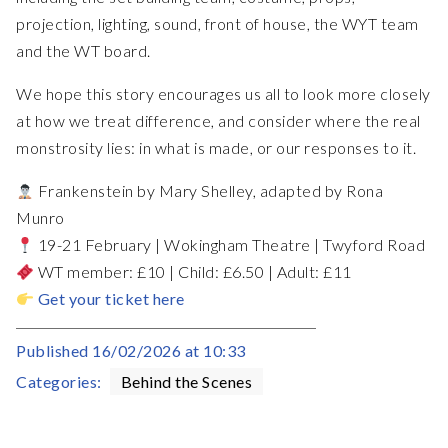
projection, lighting, sound, front of house, the WYT team
and the WT board.
We hope this story encourages us all to look more closely
at how we treat difference, and consider where the real
monstrosity lies: in what is made, or our responses to it.
Frankenstein by Mary Shelley, adapted by Rona
Munro⁠
19-21 February | Wokingham Theatre | Twyford Road⁠
WT member: £10 | Child: £6.50 | Adult: £11⁠
Get your ticket here
Published
16/02/2026 at 10:33
Categories:
Behind the Scenes