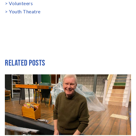
Volunteers
Youth Theatre
RELATED POSTS