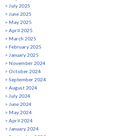
July 2025
June 2025
May 2025
April 2025
March 2025
February 2025
January 2025
November 2024
October 2024
September 2024
August 2024
July 2024
June 2024
May 2024
April 2024
January 2024