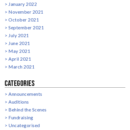
January 2022
November 2021
October 2021
September 2021
July 2021
June 2021
May 2021
April 2021
March 2021
CATEGORIES
Announcements
Auditions
Behind the Scenes
Fundraising
Uncategorised