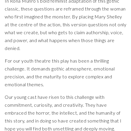
In Rona Munro’s bold feminist adaptation of this gothic
classic, these questions are reframed through the woman
who first imagined the monster. By placing Mary Shelley
at the centre of the action, this version questions not only
what we create, but who gets to claim authorship, voice,
and power, and what happens when those things are
denied.
For our youth theatre this play has been a thrilling
challenge. It demands gothic atmosphere, emotional
precision, and the maturity to explore complex and
emotional themes.
Our young cast have risen to this challenge with
commitment, curiosity, and creativity. They have
embraced the horror, the intellect, and the humanity of
this story, and in doing so have created something that I
hope you will find both unsettling and deeply moving.