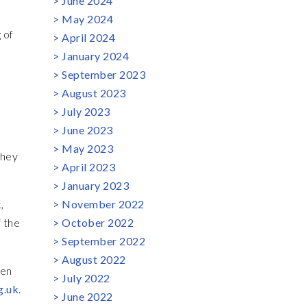
June 2024
May 2024
 of
April 2024
January 2024
September 2023
August 2023
July 2023
June 2023
May 2023
they
April 2023
January 2023
,
November 2022
 the
October 2022
September 2022
August 2022
Ben
July 2022
g.uk
.
June 2022