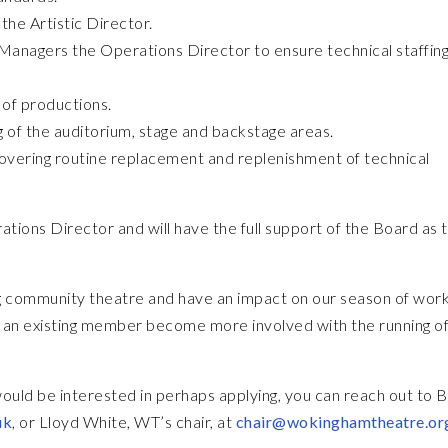
the Artistic Director.
 Managers the Operations Director to ensure technical staffing
 of productions.
 of the auditorium, stage and backstage areas.
overing routine replacement and replenishment of technical
ations Director and will have the full support of the Board as 
ving community theatre and have an impact on our season of work
an existing member become more involved with the running of
would be interested in perhaps applying, you can reach out to 
uk
, or Lloyd White, WT’s chair, at
chair@wokinghamtheatre.or