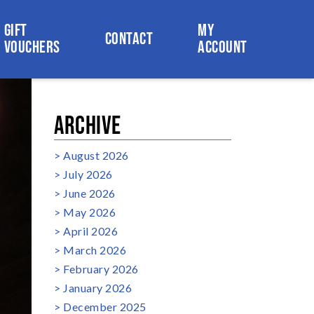
GIFT
MY
CONTACT
VOUCHERS
ACCOUNT
ARCHIVE
August 2026
July 2026
June 2026
May 2026
April 2026
March 2026
February 2026
January 2026
December 2025