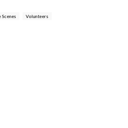
e Scenes
Volunteers