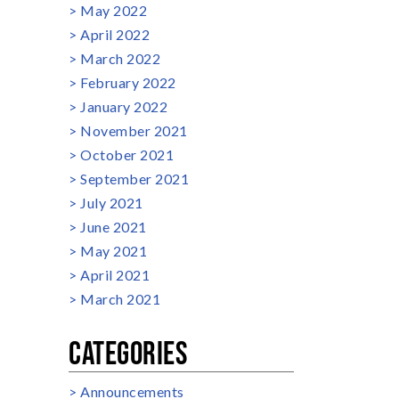
May 2022
April 2022
March 2022
February 2022
January 2022
November 2021
October 2021
September 2021
July 2021
June 2021
May 2021
April 2021
March 2021
CATEGORIES
Announcements