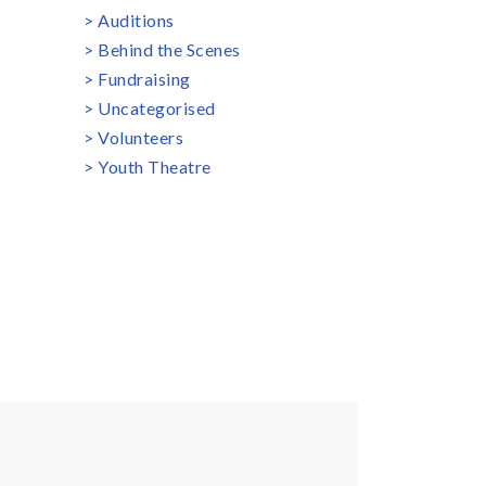
Auditions
Behind the Scenes
Fundraising
Uncategorised
Volunteers
Youth Theatre