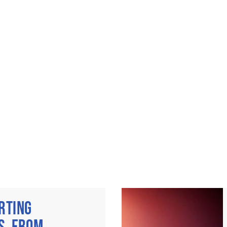
RTING