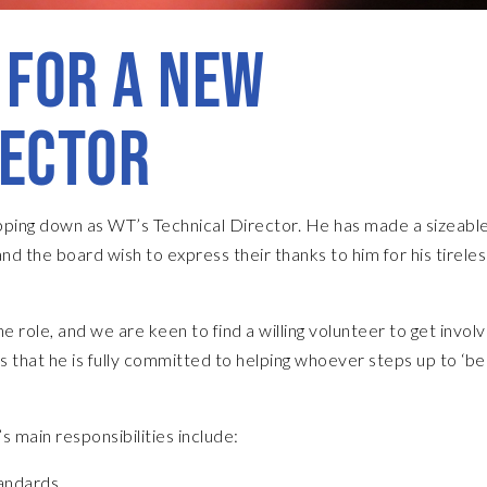
 FOR A NEW
RECTOR
tepping down as WT’s Technical Director. He has made a sizeabl
nd the board wish to express their thanks to him for his tireles
role, and we are keen to find a willing volunteer to get invol
ss that he is fully committed to helping whoever steps up to ‘bed
s main responsibilities include:
andards.