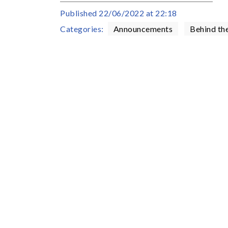
Published
22/06/2022 at 22:18
Categories:
Announcements
Behind th