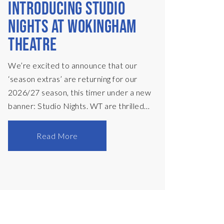
INTRODUCING STUDIO
NIGHTS AT WOKINGHAM
THEATRE
We’re excited to announce that our
‘season extras’ are returning for our
2026/27 season, this timer under a new
banner: Studio Nights. WT are thrilled
to present these one-week only
productions, presented in a black-box
Read More
set on our main stage. Each
performance will begin at 8:30pm, with
time to enjoy a drink in our bar
beforehand – there’ll be music to enjoy,
plus specialty cocktails, and tickets are
only £12! In November, we present