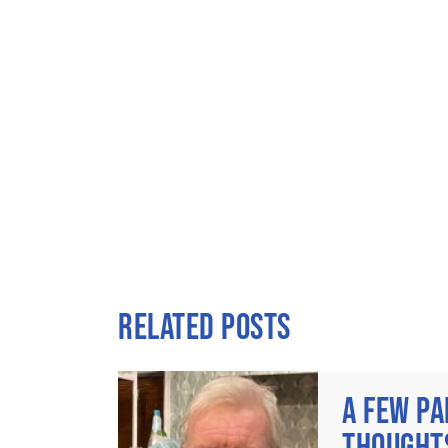
RELATED POSTS
A FEW PA