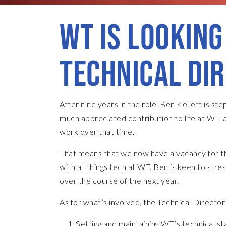
WT IS LOOKING
TECHNICAL DI
After nine years in the role, Ben Kellett is s
much appreciated contribution to life at WT, a
work over that time.
That means that we now have a vacancy for the 
with all things tech at WT. Ben is keen to stre
over the course of the next year.
As for what’s involved, the Technical Director’
Setting and maintaining WT’s technical st