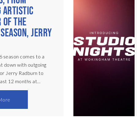
S, FROM
 ARTISTIC
 OF THE
SEASON, JERRY
N
6 season comes to a
at down with outgoing
tor Jerry Radburn to
 last 12 months at
atre. My time as AD has
se and now is the time to
More
 been hugely successful
ly and financially. Most
old over 90% and
 the audience haas been