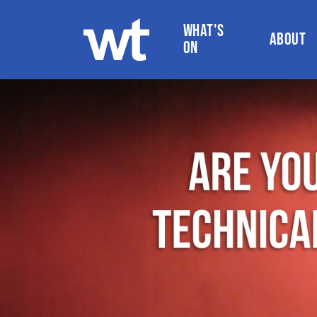
WHAT'S
ABOUT
ON
WOKINGHAM THEATRE