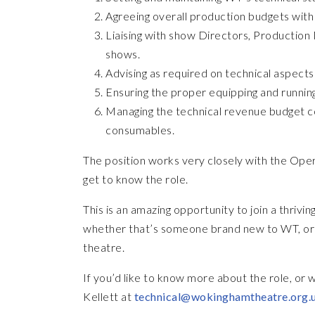
Agreeing overall production budgets with 
Liaising with show Directors, Production
shows.
Advising as required on technical aspects
Ensuring the proper equipping and running
Managing the technical revenue budget c
consumables.
The position works very closely with the Oper
get to know the role.
This is an amazing opportunity to join a thri
whether that’s someone brand new to WT, or 
theatre.
If you’d like to know more about the role, or 
Kellett at
technical@wokinghamtheatre.org.