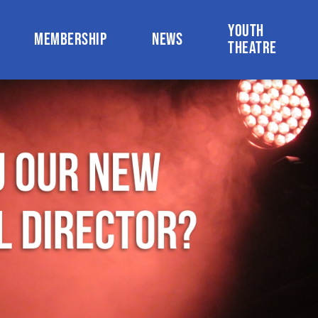
YOUTH
MEMBERSHIP
NEWS
THEATRE