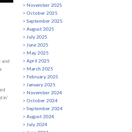
November 2025
October 2025
September 2025
August 2025
July 2025
June 2025
May 2025
April 2025
e and
March 2025
s
February 2025
January 2025
ved
November 2024
 in’
October 2024
September 2024
August 2024
July 2024