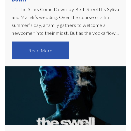
Till The Stars Come Down, by Beth Steel It’s Syliva
and Marek’s wedding. Over the course of a hot
summer’s day, a family gathers to welcome a
newcomer into their midst. But as the vodka flows
and the guests hit the dance floor, passions boil
over and the limits of love are tested. Set in
Read More
Mansfield, Nottinghamshire in 2023, Beth Steel’s
heartbreaking and hilarious portrayal of a larger
than life family struggling to come to terms with a
changing world, opened at the National Theatre in
January 2024, and was nominated that year for an
Olivier Award for Best New Play. Aunty Carol (F)
60sMarried t