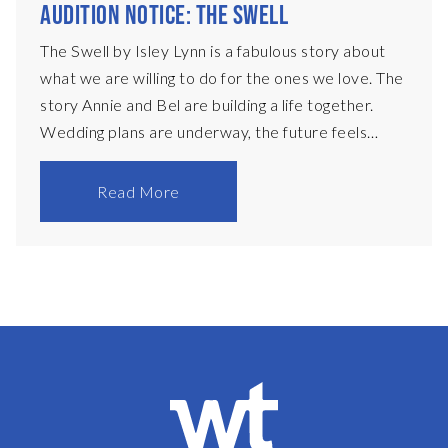
AUDITION NOTICE: THE SWELL
The Swell by Isley Lynn is a fabulous story about
what we are willing to do for the ones we love. The
story Annie and Bel are building a life together.
Wedding plans are underway, the future feels
certain, if not entirely uncomplicated. Then Flo
walks back into their lives. Annie’s oldest friend,
Read More
restless, magnetic, and impossible to pin down, Flo
brings with her a history that neither woman can
ignore. As she settles in, old dynamics resurface
and new desires begin to take shape, drawing the
three women into a charged and increasingly
fragile triangle. But this is only part of the story.
Movi