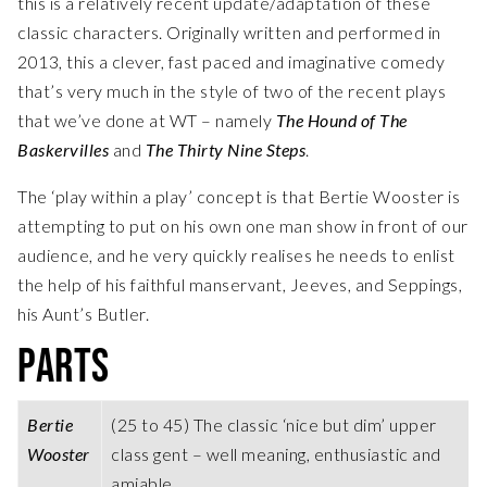
this is a relatively recent update/adaptation of these
classic characters. Originally written and performed in
2013, this a clever, fast paced and imaginative comedy
that’s very much in the style of two of the recent plays
that we’ve done at WT – namely
The Hound of The
Baskervilles
and
The Thirty Nine Steps
.
The ‘play within a play’ concept is that Bertie Wooster is
attempting to put on his own one man show in front of our
audience, and he very quickly realises he needs to enlist
the help of his faithful manservant, Jeeves, and Seppings,
his Aunt’s Butler.
PARTS
Bertie
(25 to 45) The classic ‘nice but dim’ upper
Wooster
class gent – well meaning, enthusiastic and
amiable.