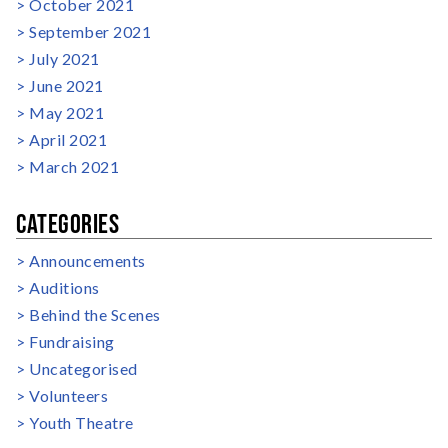
October 2021
September 2021
July 2021
June 2021
May 2021
April 2021
March 2021
CATEGORIES
Announcements
Auditions
Behind the Scenes
Fundraising
Uncategorised
Volunteers
Youth Theatre