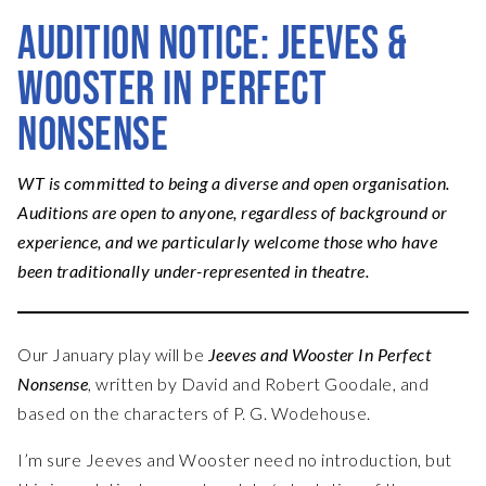
AUDITION NOTICE: JEEVES &
WOOSTER IN PERFECT
NONSENSE
WT is committed to being a diverse and open organisation.
Auditions are open to anyone, regardless of background or
experience, and we particularly welcome those who have
been traditionally under-represented in theatre.
Our January play will be
Jeeves and Wooster In Perfect
Nonsense
, written by David and Robert Goodale, and
based on the characters of P. G. Wodehouse.
I’m sure Jeeves and Wooster need no introduction, but