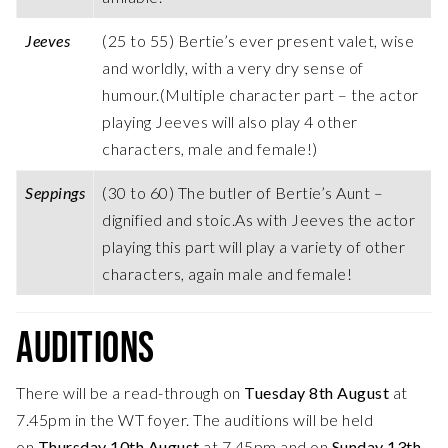
Jeeves
(25 to 55) Bertie’s ever present valet, wise
and worldly, with a very dry sense of
humour.(Multiple character part – the actor
playing Jeeves will also play 4 other
characters, male and female!)
Seppings
(30 to 60) The butler of Bertie’s Aunt –
dignified and stoic.As with Jeeves the actor
playing this part will play a variety of other
characters, again male and female!
AUDITIONS
There will be a read-through on
Tuesday 8th August
at
7.45pm in the WT foyer. The auditions will be held
on
Thursday 10th August
at 7.45pm and on
Sunday 13th