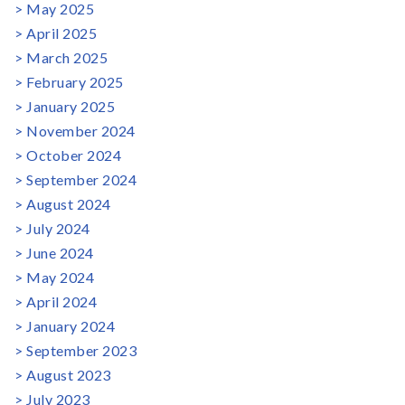
May 2025
April 2025
March 2025
February 2025
January 2025
November 2024
October 2024
September 2024
August 2024
July 2024
June 2024
May 2024
April 2024
January 2024
September 2023
August 2023
July 2023