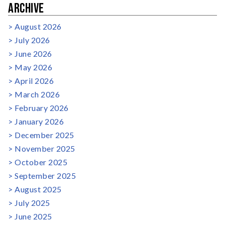
ARCHIVE
August 2026
July 2026
June 2026
May 2026
April 2026
March 2026
February 2026
January 2026
December 2025
November 2025
October 2025
September 2025
August 2025
July 2025
June 2025