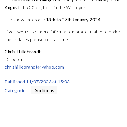
August
at 5.00pm, both in the WT foyer.
The show dates are
18th to 27th January 2024
.
If you would like more information or are unable to make
these dates please contact me.
Chris Hillebrandt
Director
chrishillebrandt@yahoo.com
Published
11/07/2023 at 15:03
Categories:
Auditions