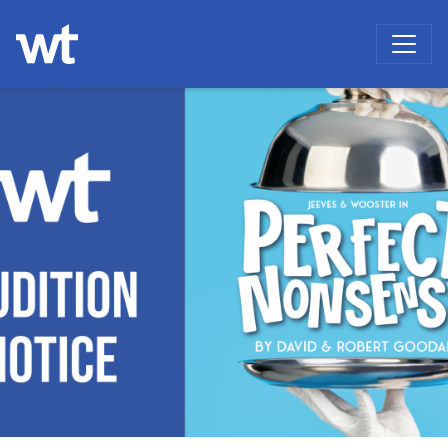
WOKINGHAM THEATRE