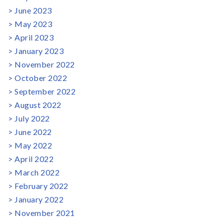
June 2023
May 2023
April 2023
January 2023
November 2022
October 2022
September 2022
August 2022
July 2022
June 2022
May 2022
April 2022
March 2022
February 2022
January 2022
November 2021