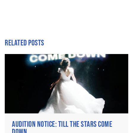
RELATED POSTS
AUDITION NOTICE: TILL THE STARS COME
DOWN