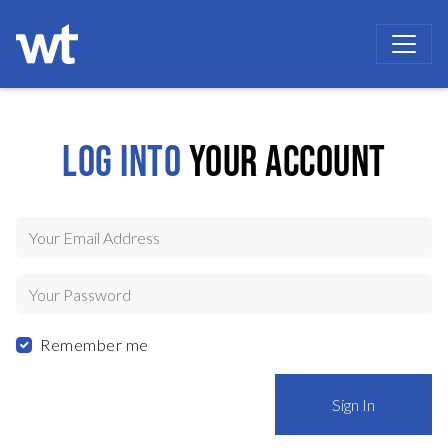
WOKINGHAM THEATRE
LOG INTO
YOUR ACCOUNT
Your Email Address
Your Password
Remember me
Sign In