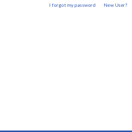
I forgot my password
New User?